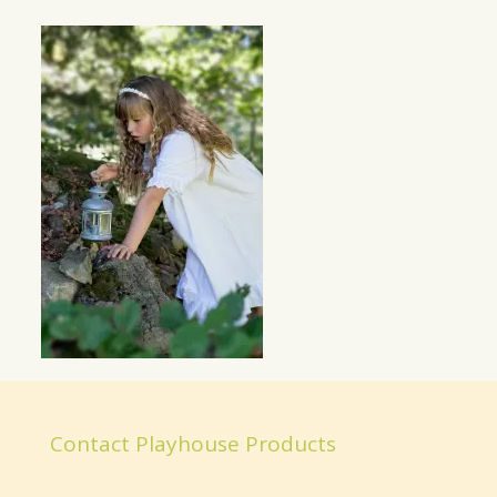
Contact Playhouse Products