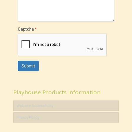
Captcha
*
Submit
Playhouse Products Information
Website Accessibility
Privacy Policy