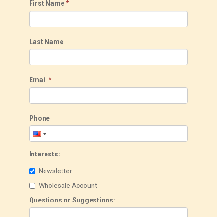
First Name
*
Last Name
Email
*
Phone
Interests:
Newsletter
Wholesale Account
Questions or Suggestions: