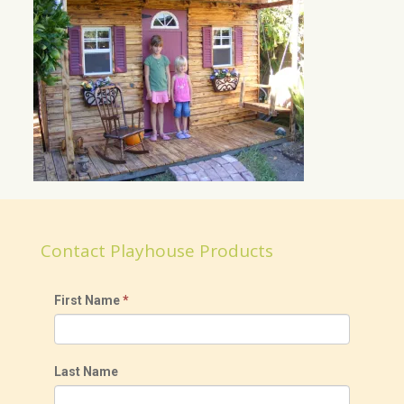
Contact Playhouse Products
First Name
*
Last Name