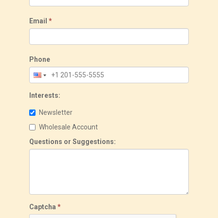
Email
*
Phone
Interests:
Newsletter
Wholesale Account
Questions or Suggestions:
Captcha
*