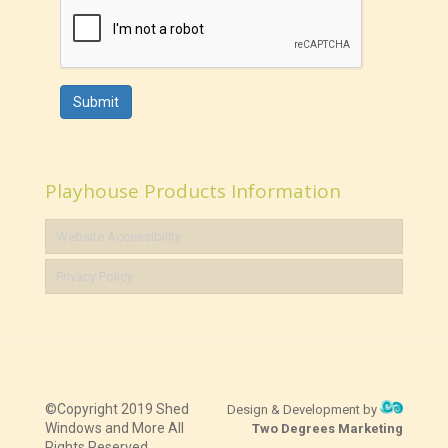
Submit
Playhouse Products Information
Website Accessibility
Privacy Policy
©Copyright 2019 Shed
Design & Development by
Windows and More All
Two Degrees Marketing
Rights Reserved.