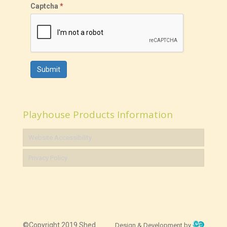
Captcha
*
Submit
Playhouse Products Information
Website Accessibility
Privacy Policy
©Copyright 2019 Shed
Design & Development by