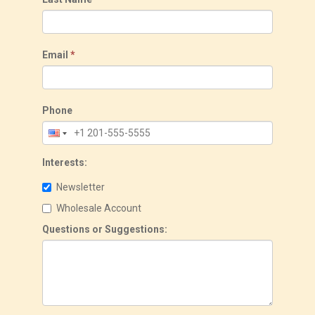
Email
*
Phone
Interests:
Newsletter
Wholesale Account
Questions or Suggestions: