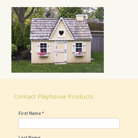
Contact Playhouse Products
First Name
*
Last Name