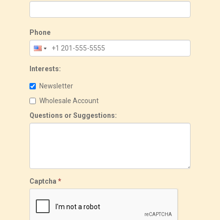
Phone
Interests:
Newsletter
Wholesale Account
Questions or Suggestions:
Captcha
*