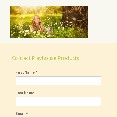
Contact Playhouse Products
First Name
*
Last Name
Email
*