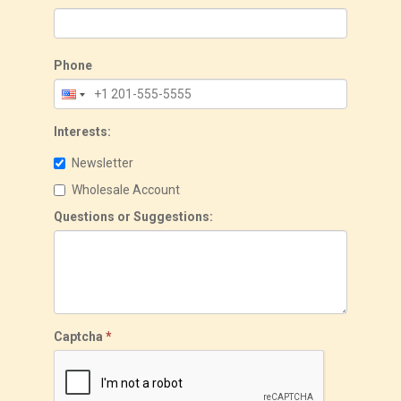
Phone
Interests:
Newsletter
Wholesale Account
Questions or Suggestions:
Captcha
*