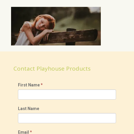
Contact Playhouse Products
First Name
*
Last Name
Email
*