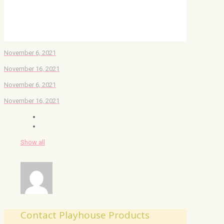
November 6, 2021
November 16, 2021
November 6, 2021
November 16, 2021
Show all
Contact Playhouse Products