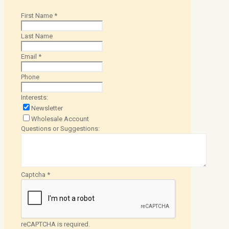
First Name
*
Last Name
Email
*
Phone
Interests:
Newsletter
Wholesale Account
Questions or Suggestions:
Captcha
*
reCAPTCHA is required.