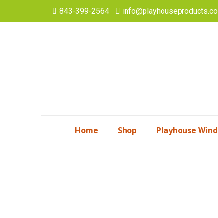
843-399-2564
info@playhouseproducts.c
Home
Shop
Playhouse Win