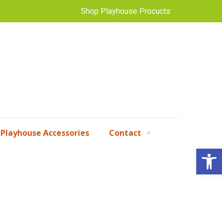
Shop Playhouse Procucts
Playhouse Accessories
Contact
Open 