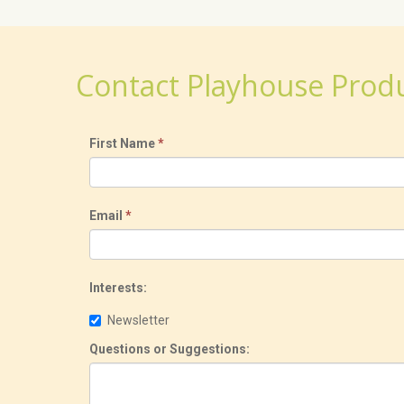
Contact Playhouse Prod
First Name
*
Email
*
Interests:
Newsletter
Questions or Suggestions: