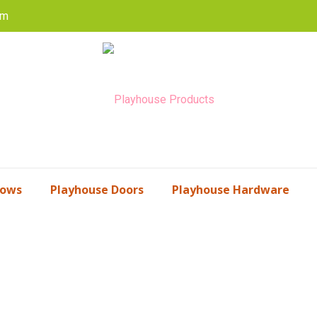
om
dows
Playhouse Doors
Playhouse Hardware