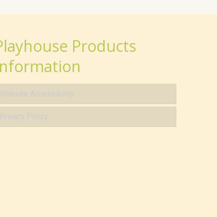
Playhouse Products
Information
Website Accessibility
Privacy Policy