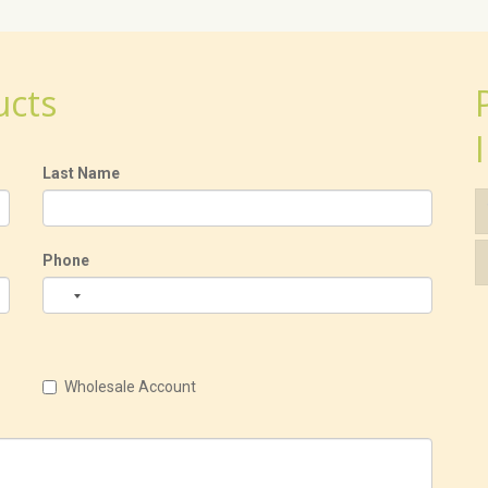
ucts
Last Name
Phone
Wholesale Account