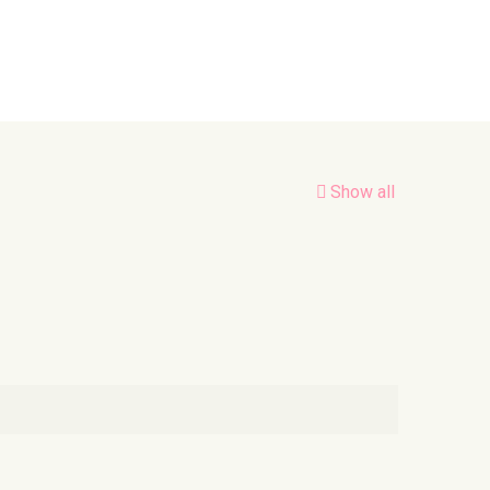
Show all