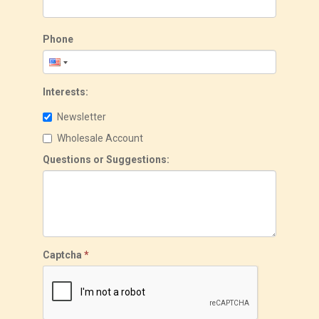
Phone
Interests:
Newsletter
Wholesale Account
Questions or Suggestions:
Captcha
*