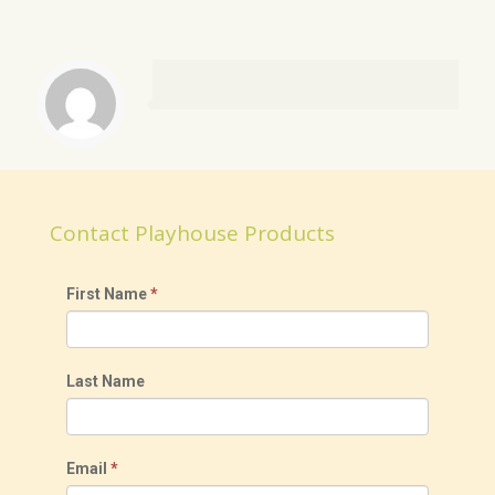
Contact Playhouse Products
First Name
*
Last Name
Email
*